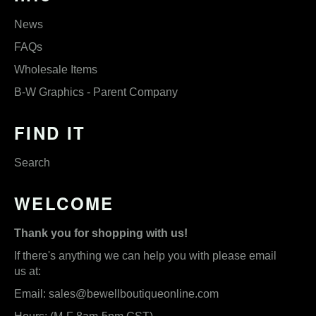
News
FAQs
Wholesale Items
B-W Graphics - Parent Company
FIND IT
Search
WELCOME
Thank you for shopping with us!
If there's anything we can help you with please email
us at:
Email:
sales@bewellboutiqueonline.com