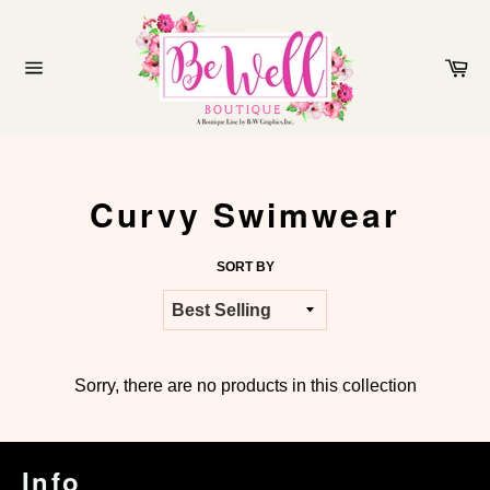
Skip
to
content
Ca
Site
navigation
Curvy Swimwear
SORT BY
Sorry, there are no products in this collection
Info