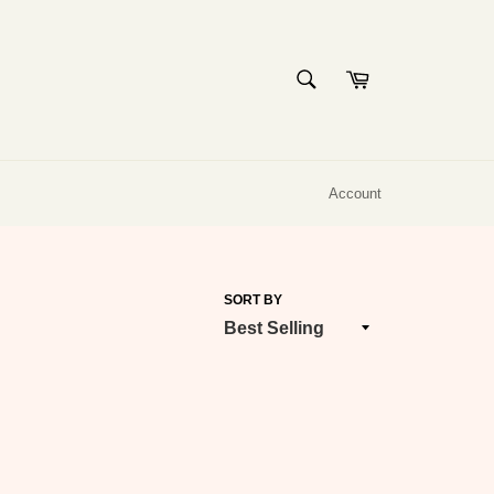
SEARCH
Cart
Search
Account
SORT BY