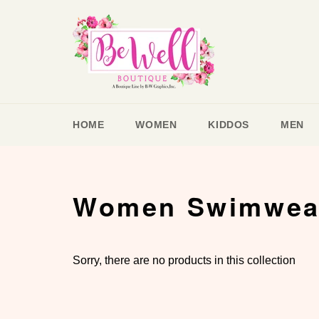
Skip
to
content
HOME
WOMEN
KIDDOS
MEN
Women Swimwea
Sorry, there are no products in this collection