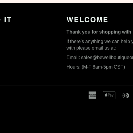
 IT
WELCOME
Thank you for shopping with 
If there's anything we can help 
with please email us at:
Email:
sales@bewellboutiqueo
Hours: (M-F 8am-5pm CST)
american
apple
express
pay