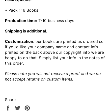
• Pack 1: 6 Books
Production time:
7-10 business days
Shipping is additional.
Customization
: our books are printed as ordered so
if you’d like your company name and contact info
printed on the back above our copyright info we are
happy to do that. Simply list your info in the notes of
this order.
Please note you will not receive a proof and we do
not accept returns on custom items.
Share
Share
Tweet
Pin