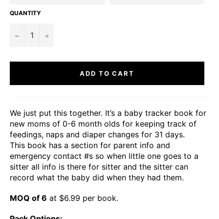
QUANTITY
−
+
ADD TO CART
We just put this together. It’s a baby tracker book for
new moms of 0-6 month olds for keeping track of
feedings, naps and diaper changes for 31 days.
This book has a section for parent info and
emergency contact #s so when little one goes to a
sitter all info is there for sitter and the sitter can
record what the baby did when they had them.
MOQ of 6
at $6.99 per book.
Pack Options: