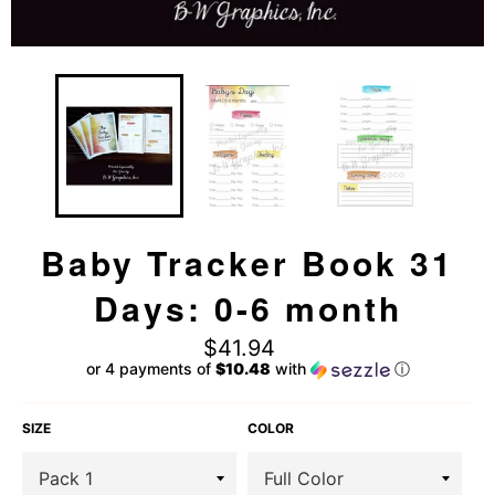
Baby Tracker Book 31
Days: 0-6 month
Regular
$41.94
price
or 4 payments of
$10.48
with
ⓘ
SIZE
COLOR