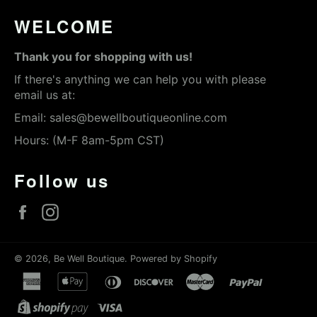
WELCOME
Thank you for shopping with us!
If there's anything we can help you with please
email us at:
Email:
sales@bewellboutiqueonline.com
Hours: (M-F 8am-5pm CST)
Follow us
Facebook
Instagram
© 2026,
Be Well Boutique
.
Powered by Shopify
american
apple
diners
discover
master
paypal
express
pay
club
shopify
visa