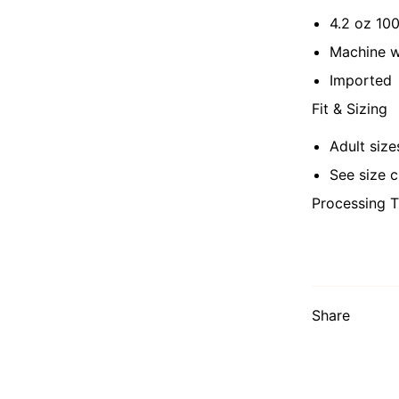
4.2 oz 10
Machine 
Imported
Fit & Sizing
Adult size
See size c
Processing T
Share