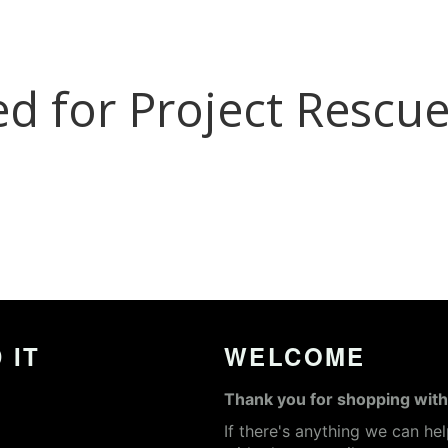
 IT
WELCOME
Thank you for shopping with
If there's anything we can he