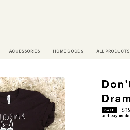
ACCESSORIES
HOME GOODS
ALL PRODUCTS
Don'
Dra
$1
SALE
or 4 payments