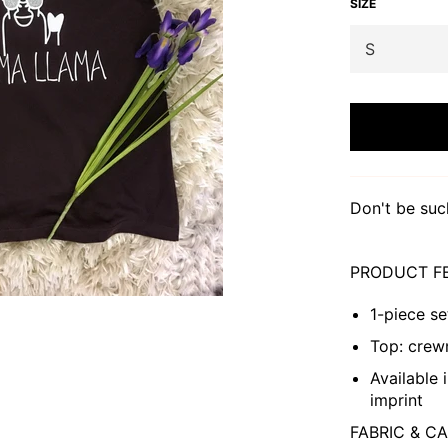
SIZE
Don't be suc
PRODUCT F
1-piece se
Top: crewn
Available 
imprint
FABRIC & C