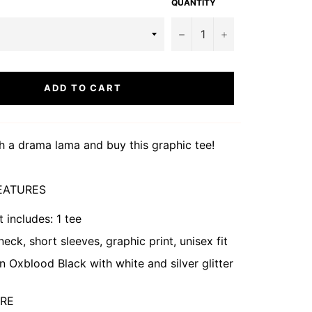
QUANTITY
−
+
ADD TO CART
h a drama lama and buy this graphic tee!
EATURES
t includes: 1 tee
eck, short sleeves, graphic print, unisex fit
in Oxblood Black
with white and silver glitter
ARE