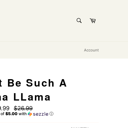
SEARCH
Cart
Search
Account
t Be Such A
ma LLama
Regular
9.99
$26.99
price
 of
$5.00
with
ⓘ