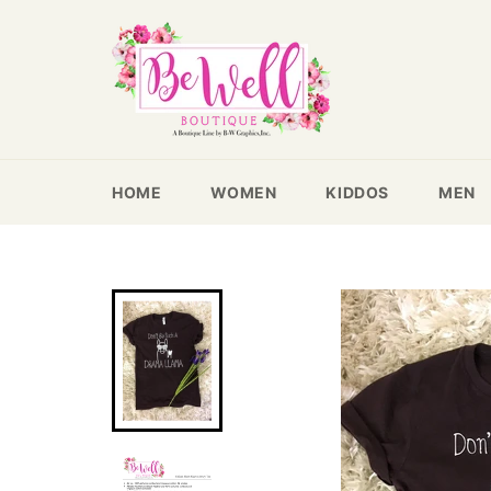
Skip
to
content
HOME
WOMEN
KIDDOS
MEN