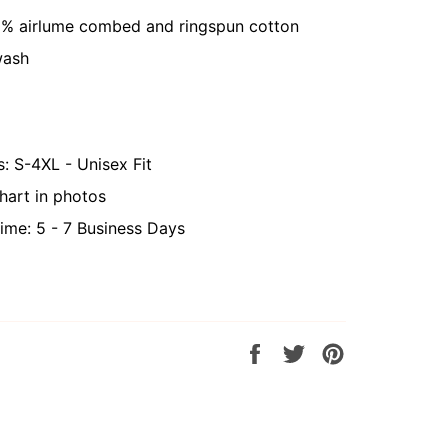
0% airlume combed and ringspun cotton
wash
s: S-4XL - Unisex Fit
hart in photos
ime: 5 - 7 Business Days
Share
Tweet
Pin
on
on
on
Facebook
Twitter
Pinterest