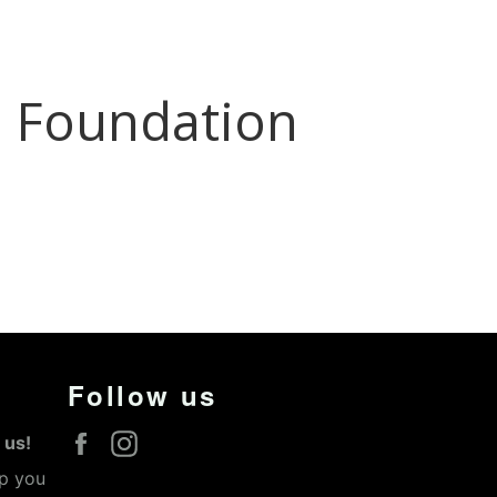
Follow us
Facebook
Instagram
 us!
lp you