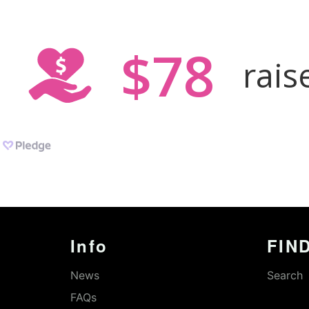
Info
FIND
News
Search
FAQs