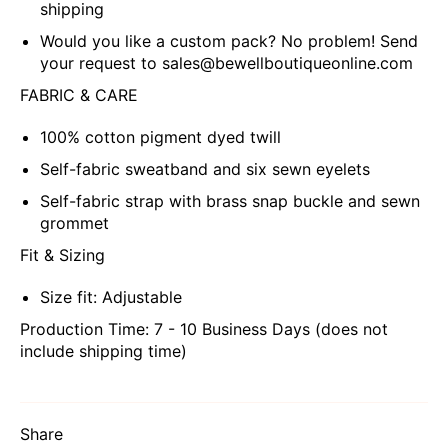
shipping
Would you like a custom pack? No problem! Send
your request to sales@bewellboutiqueonline.com
FABRIC & CARE
100% cotton pigment dyed twill
Self-fabric sweatband and six sewn eyelets
Self-fabric strap with brass snap buckle and sewn
grommet
Fit & Sizing
Size fit: Adjustable
Production Time: 7 - 10 Business Days (does not
include shipping time)
Share