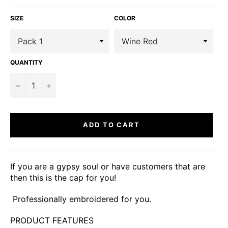
SIZE
COLOR
QUANTITY
−
+
ADD TO CART
If you are a gypsy soul or have customers that are
then this is the cap for you!
Professionally embroidered for you.
PRODUCT FEATURES