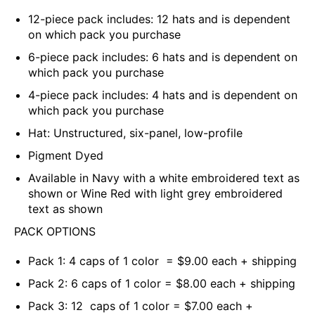
12-piece pack includes: 12 hats and is dependent
on which pack you purchase
6-piece pack includes: 6 hats and is dependent on
which pack you purchase
4-piece pack includes: 4
hats and is dependent on
which pack you purchase
Hat: Unstructured, six-panel, low-profile
Pigment Dyed
Available in
Navy
with a white embroidered text as
shown or Wine Red with light grey embroidered
text as shown
PACK OPTIONS
Pack 1: 4 caps of 1 color = $9.00 each + shipping
Pack 2: 6 caps of 1 color = $8.00 each + shipping
Pack 3: 12 caps of 1 color = $7.00 each +