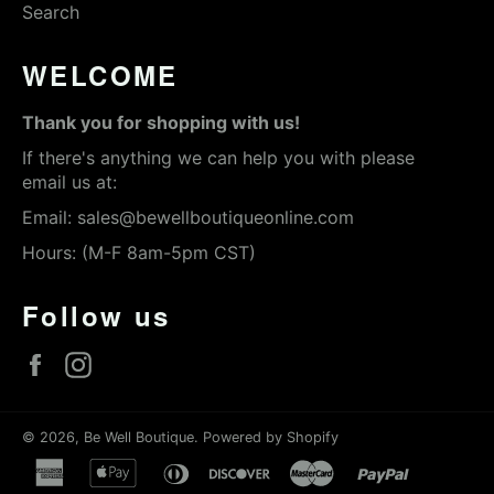
Search
WELCOME
Thank you for shopping with us!
If there's anything we can help you with please
email us at:
Email:
sales@bewellboutiqueonline.com
Hours: (M-F 8am-5pm CST)
Follow us
Facebook
Instagram
© 2026,
Be Well Boutique
.
Powered by Shopify
american
apple
diners
discover
master
paypal