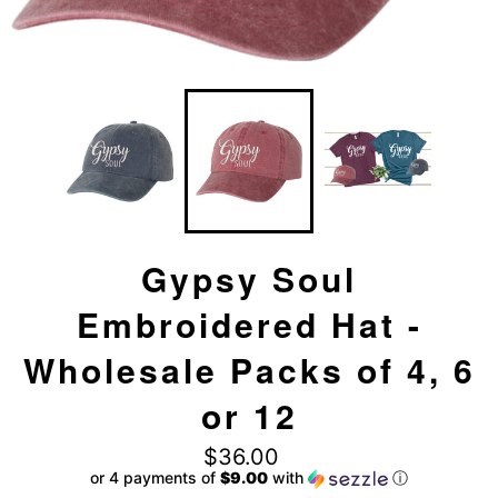
Gypsy Soul
Embroidered Hat -
Wholesale Packs of 4, 6
or 12
Regular
$36.00
price
or 4 payments of
$9.00
with
ⓘ