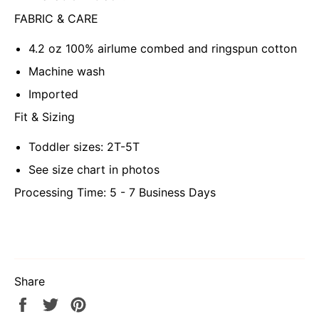
FABRIC & CARE
4.2 oz 100% airlume combed and ringspun cotton
Machine wash
Imported
Fit & Sizing
Toddler sizes: 2T-5T
See size chart in photos
Processing Time: 5 - 7 Business Days
Share
Share
Tweet
Pin
on
on
on