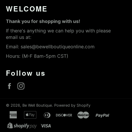
WELCOME
Thank you for shopping with us!
If there's anything we can help you with please
email us at:
Email:
sales@bewellboutiqueonline.com
Hours: (M-F 8am-5pm CST)
Follow us
Facebook
Instagram
© 2026,
Be Well Boutique
.
Powered by Shopify
american
apple
diners
discover
master
paypal
express
pay
club
shopify
visa
pay