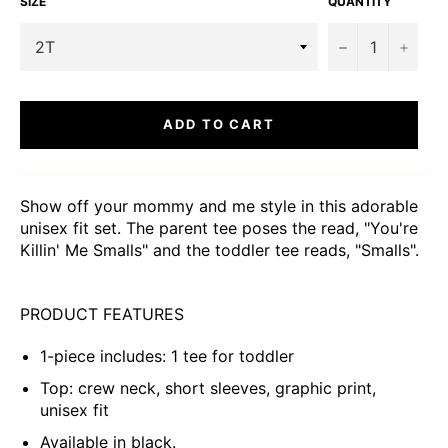
SIZE
QUANTITY
−
+
ADD TO CART
Show off your mommy and me style in this adorable
unisex fit set. The parent tee poses the read, "You're
Killin' Me Smalls" and the toddler tee reads, "Smalls".
PRODUCT FEATURES
1-piece includes: 1 tee for toddler
Top: crew neck, short sleeves, graphic print,
unisex fit
Available in black.