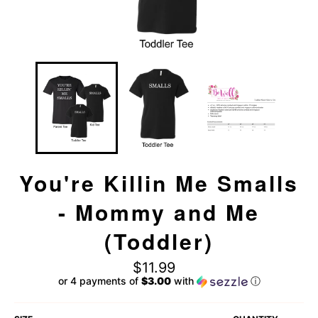
You're Killin Me Smalls
- Mommy and Me
(Toddler)
Regular
$11.99
price
or 4 payments of
$3.00
with
ⓘ